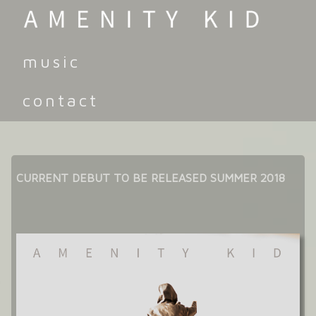
music
contact
CURRENT DEBUT TO BE RELEASED SUMMER 2018