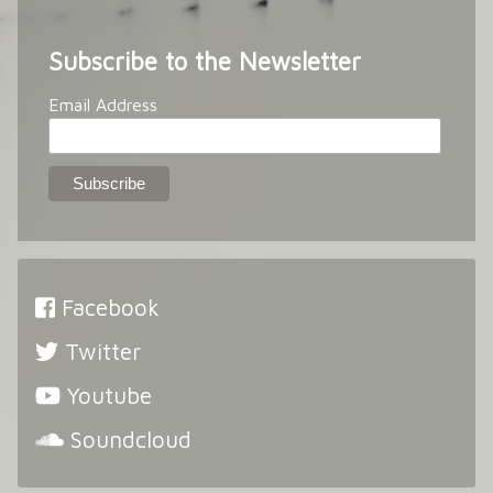
Subscribe to the Newsletter
Email Address
Facebook
Twitter
Youtube
Soundcloud